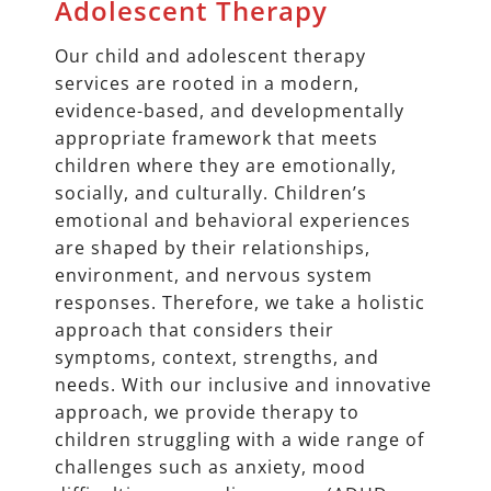
Adolescent Therapy
Our child and adolescent therapy
services are rooted in a modern,
evidence-based, and developmentally
appropriate framework that meets
children where they are emotionally,
socially, and culturally. Children’s
emotional and behavioral experiences
are shaped by their relationships,
environment, and nervous system
responses. Therefore, we take a holistic
approach that considers their
symptoms, context, strengths, and
needs. With our inclusive and innovative
approach, we provide therapy to
children struggling with a wide range of
challenges such as anxiety, mood