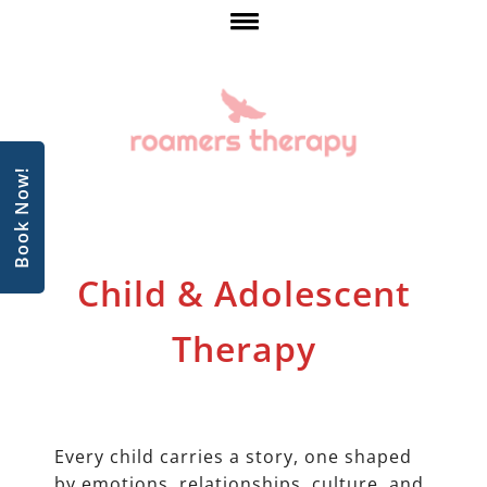
Book Now!
Child & Adolescent
Therapy
Every child carries a story, one shaped
by emotions, relationships, culture, and