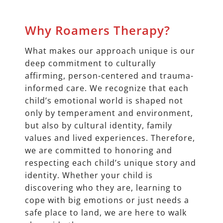
Why Roamers Therapy?
What makes our approach unique is our
deep commitment to culturally
affirming, person-centered and trauma-
informed care. We recognize that each
child’s emotional world is shaped not
only by temperament and environment,
but also by cultural identity, family
values and lived experiences. Therefore,
we are committed to honoring and
respecting each child’s unique story and
identity. Whether your child is
discovering who they are, learning to
cope with big emotions or just needs a
safe place to land, we are here to walk