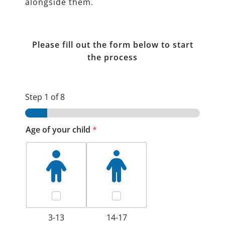
alongside them.
Please fill out the form below to start
the process
Step
1
of 8
Age of your child
*
3-13
14-17