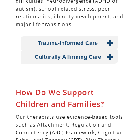
difficulties, neurodivergence (ADHD or
autism), school-related stress, peer
relationships, identity development, and
major life transitions.
Trauma-Informed Care
Culturally Affirming Care
How Do We Support
Children and Families?
Our therapists use evidence-based tools
such as Attachment, Regulation and
Competency (ARC) Framework,
Cognitive