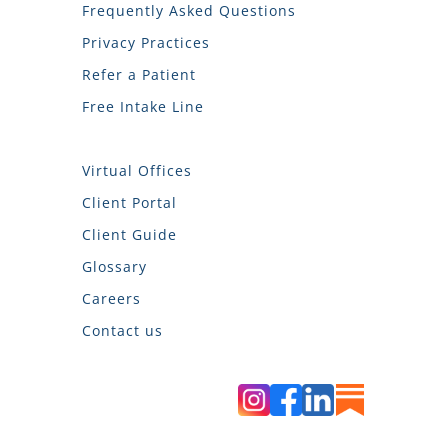
Frequently Asked Questions
Privacy Practices
Refer a Patient
Free Intake Line
Virtual Offices
Client Portal
Client Guide
Glossary
Careers
Contact us