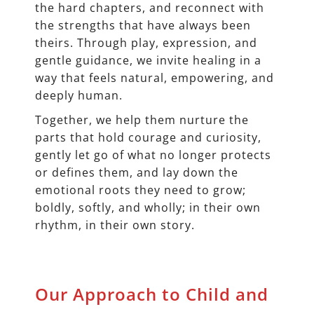
the hard chapters, and reconnect with
the strengths that have always been
theirs. Through play, expression, and
gentle guidance, we invite healing in a
way that feels natural, empowering, and
deeply human.
Together, we help them nurture the
parts that hold courage and curiosity,
gently let go of what no longer protects
or defines them, and lay down the
emotional roots they need to grow;
boldly, softly, and wholly; in their own
rhythm, in their own story.
Our Approach to Child and