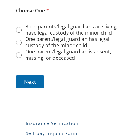
Choose One
*
Both parents/legal guardians are living,
have legal custody of the minor child
One parent/legal guardian has legal
custody of the minor child
One parent/legal guardian is absent,
missing, or deceased
Next
Insurance Verification
Self-pay Inquiry Form