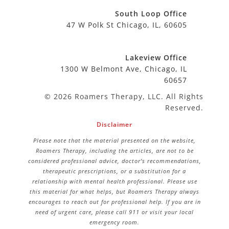
South Loop Office
47 W Polk St Chicago, IL, 60605
Lakeview Office
1300 W Belmont Ave, Chicago, IL
60657
© 2026 Roamers Therapy, LLC. All Rights
Reserved.
Disclaimer
Please note that the material presented on the website,
Roamers Therapy, including the articles, are not to be
considered professional advice, doctor’s recommendations,
therapeutic prescriptions, or a substitution for a
relationship with mental health professional. Please use
this material for what helps, but Roamers Therapy always
encourages to reach out for professional help. If you are in
need of urgent care, please call 911 or visit your local
emergency room.