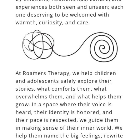
experiences both seen and unseen; each
one deserving to be welcomed with
warmth, curiosity, and care.
At Roamers Therapy, we help children
and adolescents safely explore their
stories, what comforts them, what
overwhelms them, and what helps them
grow. In a space where their voice is
heard, their identity is honored, and
their pace is respected, we guide them
in making sense of their inner world. We
help them name the big feelings, rewrite