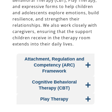
Behavioral Therapy
(CBT),
Play Therapy
,
and expressive forms to help children
and adolescents explore emotions, build
resilience, and strengthen their
relationships. We also work closely with
caregivers, ensuring that the support
children receive in the therapy room
extends into their daily lives.
Attachment, Regulation and
Competency (ARC)
Framework
Cognitive Behavioral
Therapy (CBT)
Play Therapy