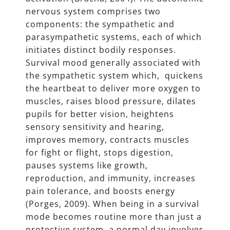
nervous system comprises two
components: the sympathetic and
parasympathetic systems, each of which
initiates distinct bodily responses.
Survival mood generally associated with
the sympathetic system which, quickens
the heartbeat to deliver more oxygen to
muscles, raises blood pressure, dilates
pupils for better vision, heightens
sensory sensitivity and hearing,
improves memory, contracts muscles
for fight or flight, stops digestion,
pauses systems like growth,
reproduction, and immunity, increases
pain tolerance, and boosts energy
(Porges, 2009). When being in a survival
mode becomes routine more than just a
protective system, a normal day involves