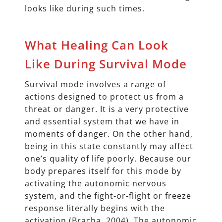
looks like during such times.
What Healing Can Look
Like During Survival Mode
Survival mode involves a range of
actions designed to protect us from a
threat or danger. It is a very protective
and essential system that we have in
moments of danger. On the other hand,
being in this state constantly may affect
one’s quality of life poorly. Because our
body prepares itself for this mode by
activating the autonomic nervous
system, and the fight-or-flight or freeze
response literally begins with the
activation (Bracha, 2004). The autonomic