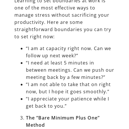
Learning to set boundaries at work is
one of the most effective ways to
manage stress without sacrificing your
productivity. Here are some
straightforward boundaries you can try
to set right now:
“I am at capacity right now. Can we
follow up next week?”
“I need at least 5 minutes in
between meetings. Can we push our
meeting back by a few minutes?”
“I am not able to take that on right
now, but I hope it goes smoothly.”
“I appreciate your patience while I
get back to you.”
The “Bare Minimum Plus One”
Method