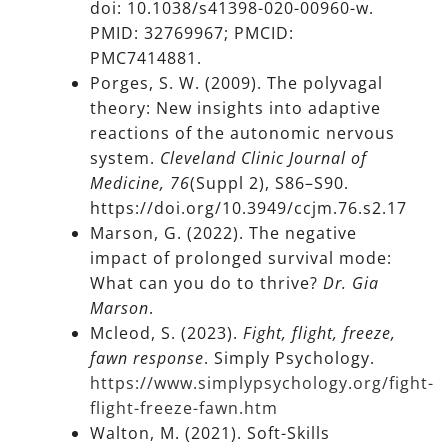
doi: 10.1038/s41398-020-00960-w.
PMID: 32769967; PMCID:
PMC7414881.
Porges, S. W. (2009). The polyvagal
theory: New insights into adaptive
reactions of the autonomic nervous
system.
Cleveland Clinic Journal of
Medicine, 76
(Suppl 2), S86–S90.
https://doi.org/10.3949/ccjm.76.s2.17
Marson, G. (2022). The negative
impact of prolonged survival mode:
What can you do to thrive?
Dr. Gia
Marson
.
Mcleod, S. (2023).
Fight, flight, freeze,
fawn response
. Simply Psychology.
https://www.simplypsychology.org/fight-
flight-freeze-fawn.htm
Walton, M. (2021). Soft-Skills