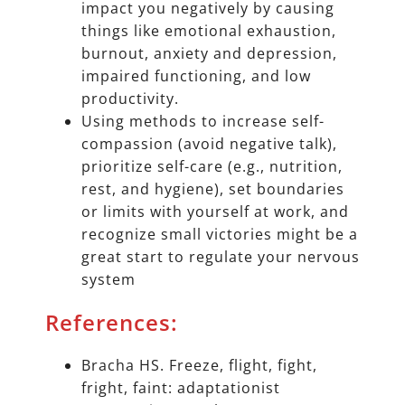
impact you negatively by causing
things like emotional exhaustion,
burnout, anxiety and depression,
impaired functioning, and low
productivity.
Using methods to increase self-
compassion (avoid negative talk),
prioritize self-care (e.g., nutrition,
rest, and hygiene), set boundaries
or limits with yourself at work, and
recognize small victories might be a
great start to regulate your nervous
system
References:
Bracha HS. Freeze, flight, fight,
fright, faint: adaptationist