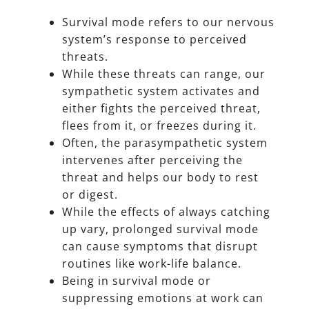
Survival mode refers to our nervous
system’s response to perceived
threats.
While these threats can range, our
sympathetic system activates and
either fights the perceived threat,
flees from it, or freezes during it.
Often, the parasympathetic system
intervenes after perceiving the
threat and helps our body to rest
or digest.
While the effects of always catching
up vary, prolonged survival mode
can cause symptoms that disrupt
routines like work-life balance.
Being in survival mode or
suppressing emotions at work can