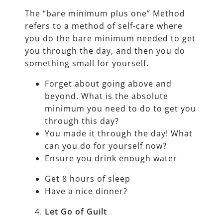
The “bare minimum plus one” Method
refers to a method of self-care where
you do the bare minimum needed to get
you through the day, and then you do
something small for yourself.
Forget about going above and
beyond. What is the absolute
minimum you need to do to get you
through this day?
You made it through the day! What
can you do for yourself now?
Ensure you drink enough water
Get 8 hours of sleep
Have a nice dinner?
Let Go of Guilt