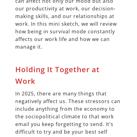
can affect not only our mood but also
our productivity at work, our decision-
making skills, and our relationships at
work. In this mini sketch, we will review
how being in survival mode constantly
affects our work life and how we can
manage it.
Holding It Together at
Work
In 2025, there are many things that
negatively affect us. These stressors can
include anything from the economy to
the sociopolitical climate to that work
email you keep forgetting to send. It’s
difficult to try and be your best self