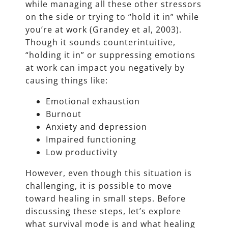
while managing all these other stressors
on the side or trying to “hold it in” while
you’re at work (Grandey et al, 2003).
Though it sounds counterintuitive,
“holding it in” or suppressing emotions
at work can impact you negatively by
causing things like:
Emotional exhaustion
Burnout
Anxiety and depression
Impaired functioning
Low productivity
However, even though this situation is
challenging, it is possible to move
toward healing in small steps. Before
discussing these steps, let’s explore
what survival mode is and what healing