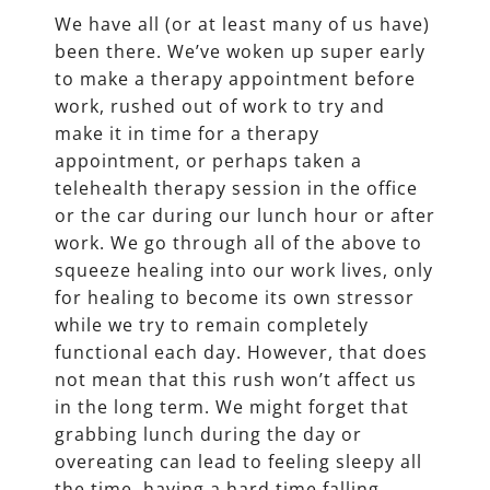
We have all (or at least many of us have)
been there. We’ve woken up super early
to make a therapy appointment before
work, rushed out of work to try and
make it in time for a therapy
appointment, or perhaps taken a
telehealth therapy session in the office
or the car during our lunch hour or after
work. We go through all of the above to
squeeze healing into our work lives, only
for healing to become its own stressor
while we try to remain completely
functional each day. However, that does
not mean that this rush won’t affect us
in the long term. We might forget that
grabbing lunch during the day or
overeating can lead to feeling sleepy all
the time, having a hard time falling