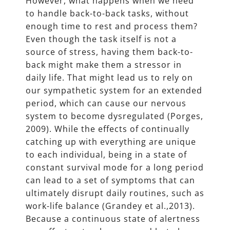
However, what happens when we need
to handle back-to-back tasks, without
enough time to rest and process them?
Even though the task itself is not a
source of stress, having them back-to-
back might make them a stressor in
daily life. That might lead us to rely on
our sympathetic system for an extended
period, which can cause our nervous
system to become dysregulated (Porges,
2009). While the effects of continually
catching up with everything are unique
to each individual, being in a state of
constant survival mode for a long period
can lead to a set of symptoms that can
ultimately disrupt daily routines, such as
work-life balance (Grandey et al.,2013).
Because a continuous state of alertness