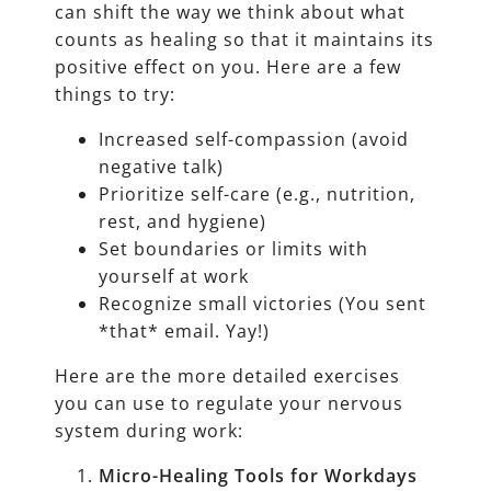
can shift the way we think about what
counts as healing so that it maintains its
positive effect on you. Here are a few
things to try:
Increased self-compassion (avoid
negative talk)
Prioritize self-care (e.g., nutrition,
rest, and hygiene)
Set boundaries or limits with
yourself at work
Recognize small victories (You sent
*that* email. Yay!)
Here are the more detailed exercises
you can use to regulate your nervous
system during work:
Micro-Healing Tools for Workdays