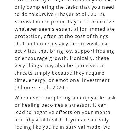
only completing the tasks that you need
to do to survive (Thayer et al., 2012).
Survival mode prompts you to prioritize
whatever seems essential for immediate
protection, often at the cost of things
that feel unnecessary for survival, like
activities that bring joy, support healing,
or encourage growth. Ironically, these
very things may also be perceived as
threats simply because they require
time, energy, or emotional investment
(Billones et al., 2020).
When even completing an enjoyable task
or healing becomes a stressor, it can
lead to negative effects on your mental
and physical health. If you are already
feeling like you’re in survival mode, we