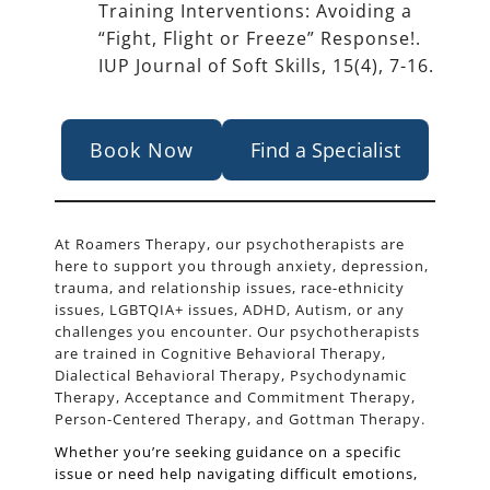
Training Interventions: Avoiding a
“Fight, Flight or Freeze” Response!.
IUP Journal of Soft Skills, 15(4), 7-16.
Book Now
Find a Specialist
At Roamers Therapy, our psychotherapists are
here to support you through anxiety, depression,
trauma, and relationship issues, race-ethnicity
issues, LGBTQIA+ issues, ADHD, Autism, or any
challenges you encounter. Our psychotherapists
are trained in Cognitive Behavioral Therapy,
Dialectical Behavioral Therapy, Psychodynamic
Therapy, Acceptance and Commitment Therapy,
Person-Centered Therapy, and Gottman Therapy.
Whether you’re seeking guidance on a specific
issue or need help navigating difficult emotions,