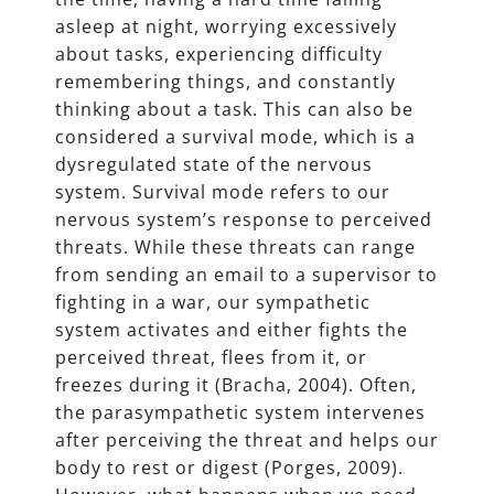
asleep at night, worrying excessively
about tasks, experiencing difficulty
remembering things, and constantly
thinking about a task. This can also be
considered a survival mode, which is a
dysregulated state of the nervous
system. Survival mode refers to our
nervous system’s response to perceived
threats. While these threats can range
from sending an email to a supervisor to
fighting in a war, our sympathetic
system activates and either fights the
perceived threat, flees from it, or
freezes during it (Bracha, 2004). Often,
the parasympathetic system intervenes
after perceiving the threat and helps our
body to rest or digest (Porges, 2009).