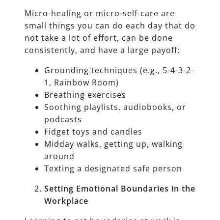
Micro-healing or micro-self-care are
small things you can do each day that do
not take a lot of effort, can be done
consistently, and have a large payoff:
Grounding techniques (e.g., 5-4-3-2-
1, Rainbow Room)
Breathing exercises
Soothing playlists, audiobooks, or
podcasts
Fidget toys and candles
Midday walks, getting up, walking
around
Texting a designated safe person
Setting Emotional Boundaries in the
Workplace