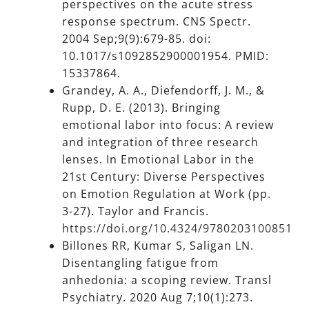
perspectives on the acute stress
response spectrum. CNS Spectr.
2004 Sep;9(9):679-85. doi:
10.1017/s1092852900001954. PMID:
15337864.
Grandey, A. A., Diefendorff, J. M., &
Rupp, D. E. (2013). Bringing
emotional labor into focus: A review
and integration of three research
lenses. In Emotional Labor in the
21st Century: Diverse Perspectives
on Emotion Regulation at Work (pp.
3-27). Taylor and Francis.
https://doi.org/10.4324/9780203100851
Billones RR, Kumar S, Saligan LN.
Disentangling fatigue from
anhedonia: a scoping review. Transl
Psychiatry. 2020 Aug 7;10(1):273.