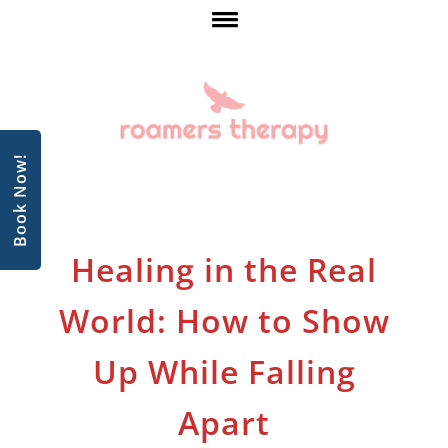
Book Now!
Healing in the Real
World: How to Show
Up While Falling
Apart