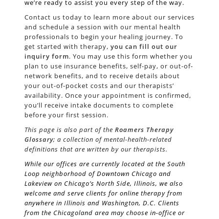
we’re ready to assist you every step of the way.
Contact us today to learn more about our services
and schedule a session with our mental health
professionals to begin your healing journey. To
get started with therapy,
you can fill out our
inquiry form
. You may use this form whether you
plan to use insurance benefits, self-pay, or out-of-
network benefits, and to receive details about
your out-of-pocket costs and our therapists’
availability. Once your appointment is confirmed,
you’ll receive intake documents to complete
before your first session.
This page is also part of the
Roamers Therapy
Glossary
; a collection of mental-health-related
definitions that are written by our therapists.
While our offices are currently located at the South
Loop neighborhood of Downtown Chicago and
Lakeview on Chicago’s
North Side
, Illinois, we also
welcome and serve clients for online therapy from
anywhere in Illinois and Washington, D.C. Clients
from the Chicagoland area may choose in-office or