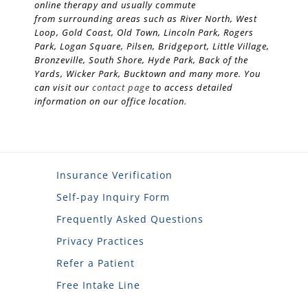
online therapy and usually commute
from surrounding areas such as River North, West
Loop, Gold Coast, Old Town, Lincoln Park, Rogers
Park, Logan Square, Pilsen, Bridgeport, Little Village,
Bronzeville, South Shore, Hyde Park, Back of the
Yards, Wicker Park, Bucktown and many more. You
can visit our
contact page
to access detailed
information on our office location.
Insurance Verification
Self-pay Inquiry Form
Frequently Asked Questions
Privacy Practices
Refer a Patient
Free Intake Line