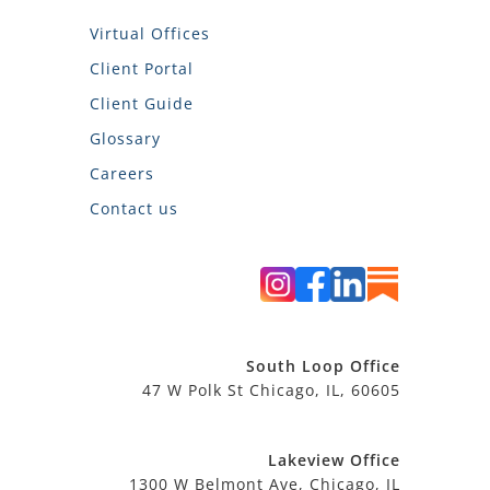
Virtual Offices
Client Portal
Client Guide
Glossary
Careers
Contact us
South Loop Office
47 W Polk St Chicago, IL, 60605
Lakeview Office
1300 W Belmont Ave, Chicago, IL