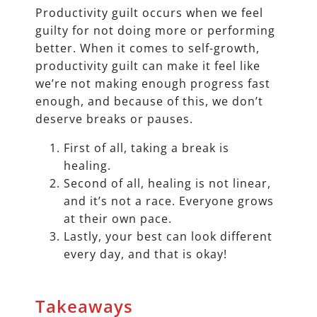
Productivity guilt occurs when we feel
guilty for not doing more or performing
better. When it comes to self-growth,
productivity guilt can make it feel like
we’re not making enough progress fast
enough, and because of this, we don’t
deserve breaks or pauses.
First of all, taking a break is
healing.
Second of all, healing is not linear,
and it’s not a race. Everyone grows
at their own pace.
Lastly, your best can look different
every day, and that is okay!
Takeaways