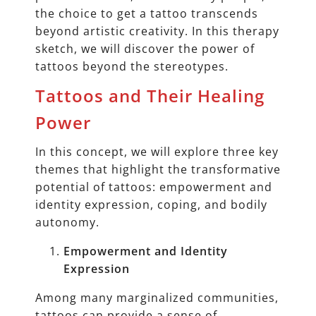
the choice to get a tattoo transcends
beyond artistic creativity. In this therapy
sketch, we will discover the power of
tattoos beyond the stereotypes.
Tattoos and Their Healing
Power
In this concept, we will explore three key
themes that highlight the transformative
potential of tattoos: empowerment and
identity expression, coping, and bodily
autonomy.
Empowerment and Identity
Expression
Among many marginalized communities,
tattoos can provide a sense of