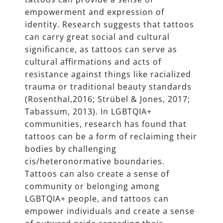
empowerment and expression of
identity. Research suggests that tattoos
can carry great social and cultural
significance, as tattoos can serve as
cultural affirmations and acts of
resistance against things like racialized
trauma or traditional beauty standards
(Rosenthal,2016; Strübel & Jones, 2017;
Tabassum, 2013). In LGBTQIA+
communities, research has found that
tattoos can be a form of reclaiming their
bodies by challenging
cis/heteronormative boundaries.
Tattoos can also create a sense of
community or belonging among
LGBTQIA+ people, and tattoos can
empower individuals and create a sense