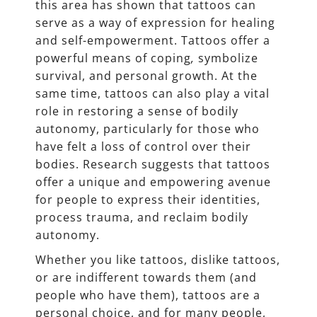
this area has shown that tattoos can
serve as a way of expression for healing
and self-empowerment. Tattoos offer a
powerful means of coping
,
symbolize
survival, and personal growth. At the
same time, tattoos can also play a vital
role in restoring a sense of bodily
autonomy, particularly for those who
have felt a loss of control over their
bodies. Research suggests that tattoos
offer a unique and empowering avenue
for people to express their identities,
process trauma, and reclaim bodily
autonomy.
Whether you like tattoos, dislike tattoos,
or are indifferent towards them (and
people who have them), tattoos are a
personal choice, and for many people,