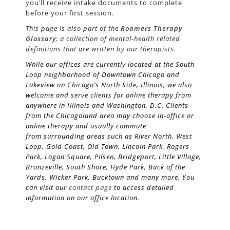
you’ll receive intake documents to complete
before your first session.
This page is also part of the
Roamers Therapy
Glossary
; a collection of mental-health related
definitions that are written by our therapists.
While our offices are currently located at the South
Loop neighborhood of Downtown Chicago and
Lakeview on Chicago’s
North Side
, Illinois, we also
welcome and serve clients for online therapy from
anywhere in Illinois and Washington, D.C. Clients
from the Chicagoland area may choose in-office or
online therapy and usually commute
from surrounding areas such as River North, West
Loop, Gold Coast, Old Town, Lincoln Park, Rogers
Park, Logan Square, Pilsen, Bridgeport, Little Village,
Bronzeville, South Shore, Hyde Park, Back of the
Yards, Wicker Park, Bucktown and many more. You
can visit our
contact page
to access detailed
information on our office location.