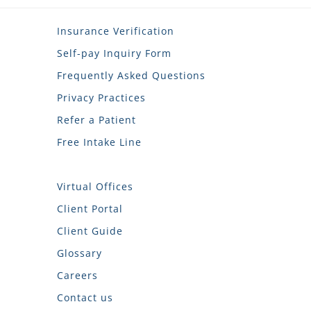
Insurance Verification
Self-pay Inquiry Form
Frequently Asked Questions
Privacy Practices
Refer a Patient
Free Intake Line
Virtual Offices
Client Portal
Client Guide
Glossary
Careers
Contact us