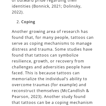
of outward pride regarding their
identities (Bonnick, 2021; Dolinsky,
2022).
Coping
Another growing area of research has
found that, for many people, tattoos can
serve as coping mechanisms to manage
distress and trauma. Some studies have
found that tattoos can symbolize
resilience, growth, or recovery from
challenges and adversities people have
faced. This is because tattoos can
memorialize the individual’s ability to
overcome traumas (for example) and
reconstruct themselves (McCandlish &
Pearson, 2023). Another study found
that tattoos can be a coping mechanism