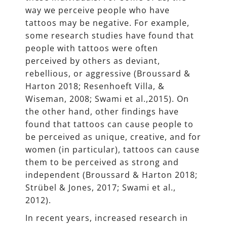
way we perceive people who have
tattoos may be negative. For example,
some research studies have found that
people with tattoos were often
perceived by others as deviant,
rebellious, or aggressive (Broussard &
Harton 2018; Resenhoeft Villa, &
Wiseman, 2008; Swami et al.,2015). On
the other hand, other findings have
found that tattoos can cause people to
be perceived as unique, creative, and for
women (in particular), tattoos can cause
them to be perceived as strong and
independent (Broussard & Harton 2018;
Strübel & Jones, 2017; Swami et al.,
2012).
In recent years, increased research in