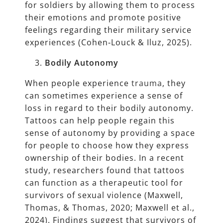
for soldiers by allowing them to process
their emotions and promote positive
feelings regarding their military service
experiences (Cohen‐Louck & Iluz, 2025).
Bodily Autonomy
When people experience
trauma
, they
can sometimes experience a sense of
loss in regard to their bodily autonomy.
Tattoos can help people regain this
sense of autonomy by providing a space
for people to choose how they express
ownership of their bodies. In a recent
study, researchers found that tattoos
can function as a therapeutic tool for
survivors of sexual violence (Maxwell,
Thomas, & Thomas, 2020; Maxwell et al.,
2024). Findings suggest that survivors of