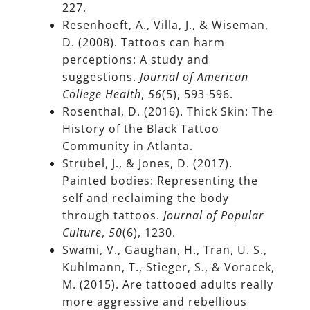
227.
Resenhoeft, A., Villa, J., & Wiseman,
D. (2008). Tattoos can harm
perceptions: A study and
suggestions.
Journal of American
College Health
,
56
(5), 593-596.
Rosenthal, D. (2016). Thick Skin: The
History of the Black Tattoo
Community in Atlanta.
Strübel, J., & Jones, D. (2017).
Painted bodies: Representing the
self and reclaiming the body
through tattoos.
Journal of Popular
Culture
,
50
(6), 1230.
Swami, V., Gaughan, H., Tran, U. S.,
Kuhlmann, T., Stieger, S., & Voracek,
M. (2015). Are tattooed adults really
more aggressive and rebellious