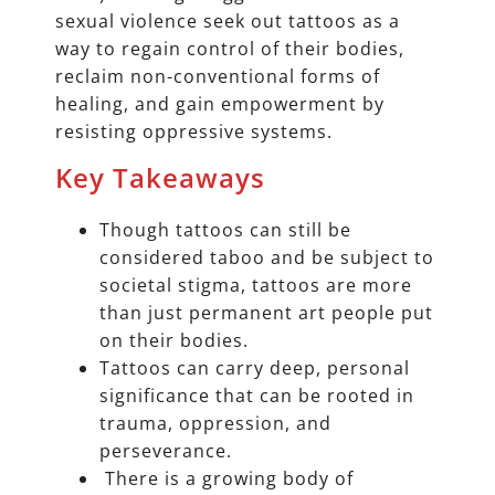
sexual violence seek out tattoos as a
way to regain control of their bodies,
reclaim non-conventional forms of
healing, and gain empowerment by
resisting oppressive systems.
Key Takeaways
Though tattoos can still be
considered taboo and be subject to
societal stigma, tattoos are more
than just permanent art people put
on their bodies.
Tattoos can carry deep, personal
significance that can be rooted in
trauma, oppression, and
perseverance.
There is a growing body of