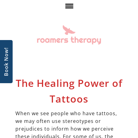
Book Now!
The Healing Power of
Tattoos
When we see people who have tattoos,
we may often use stereotypes or
prejudices to inform how we perceive
these individuals. For some of us, the