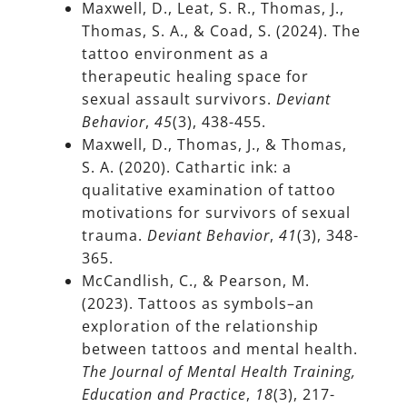
Maxwell, D., Leat, S. R., Thomas, J.,
Thomas, S. A., & Coad, S. (2024). The
tattoo environment as a
therapeutic healing space for
sexual assault survivors.
Deviant
Behavior
,
45
(3), 438-455.
Maxwell, D., Thomas, J., & Thomas,
S. A. (2020). Cathartic ink: a
qualitative examination of tattoo
motivations for survivors of sexual
trauma.
Deviant Behavior
,
41
(3), 348-
365.
McCandlish, C., & Pearson, M.
(2023). Tattoos as symbols–an
exploration of the relationship
between tattoos and mental health.
The Journal of Mental Health Training,
Education and Practice
,
18
(3), 217-