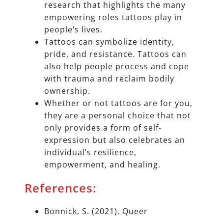
research that highlights the many
empowering roles tattoos play in
people’s lives.
Tattoos can symbolize identity,
pride, and resistance. Tattoos can
also help people process and cope
with trauma and reclaim bodily
ownership.
Whether or not tattoos are for you,
they are a personal choice that not
only provides a form of self-
expression but also celebrates an
individual’s resilience,
empowerment, and healing.
References:
Bonnick, S. (2021). Queer