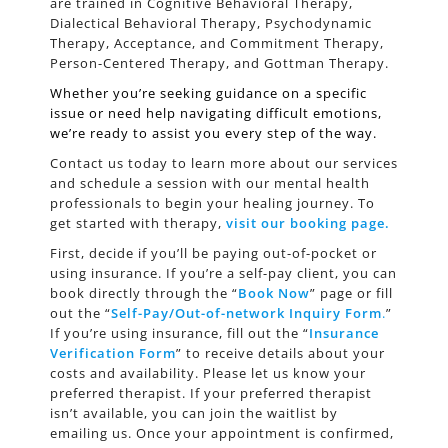
are trained in Cognitive Behavioral Therapy,
Dialectical Behavioral Therapy, Psychodynamic
Therapy, Acceptance, and Commitment Therapy,
Person-Centered Therapy, and Gottman Therapy.
Whether you’re seeking guidance on a specific
issue or need help navigating difficult emotions,
we’re ready to assist you every step of the way.
Contact us today to learn more about our services
and schedule a session with our mental health
professionals to begin your healing journey. To
get started with therapy,
visit our booking page
.
First, decide if you’ll be paying out-of-pocket or
using insurance. If you’re a self-pay client, you can
book directly through the “
Book Now
” page or fill
out the “
Self-Pay/Out-of-network Inquiry Form
.
”
If you’re using insurance, fill out the “
Insurance
Verification Form
” to receive details about your
costs and availability. Please let us know your
preferred therapist. If your preferred therapist
isn’t available, you can join the waitlist by
emailing us. Once your appointment is confirmed,