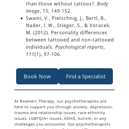
than those without tattoos?.
Body
Image
,
15
, 149-152.
Swami, V., Pietschnig, J., Bertl, B.,
Nader, I. W., Stieger, S., & Voracek,
M. (2012). Personality differences
between tattooed and non-tattooed
individuals.
Psychological reports
,
111
(1), 97-106.
Book Now
Find a Specialist
At Roamers Therapy, our psychotherapists are
here to support you through anxiety, depression,
trauma and relationship issues, race-ethnicity
issues, LGBTQIA+ issues, ADHD, Autism, or any
challenges you encounter. Our psychotherapists