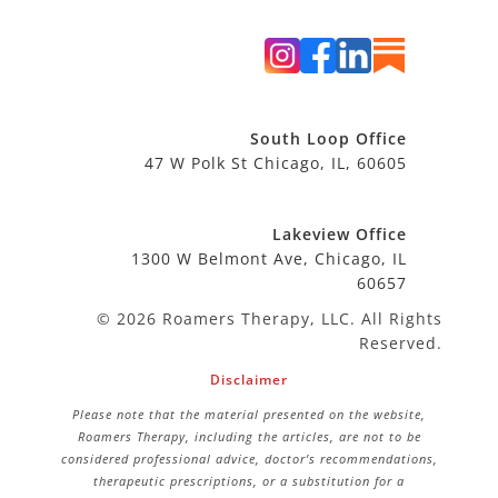
South Loop Office
47 W Polk St Chicago, IL, 60605
Lakeview Office
1300 W Belmont Ave, Chicago, IL
60657
© 2026 Roamers Therapy, LLC. All Rights
Reserved.
Disclaimer
Please note that the material presented on the website,
Roamers Therapy, including the articles, are not to be
considered professional advice, doctor’s recommendations,
therapeutic prescriptions, or a substitution for a