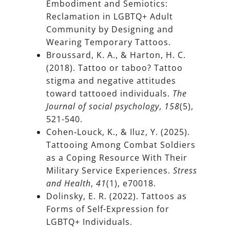
Embodiment and Semiotics:
Reclamation in LGBTQ+ Adult
Community by Designing and
Wearing Temporary Tattoos.
Broussard, K. A., & Harton, H. C.
(2018). Tattoo or taboo? Tattoo
stigma and negative attitudes
toward tattooed individuals.
The
Journal of social psychology
,
158
(5),
521-540.
Cohen‐Louck, K., & Iluz, Y. (2025).
Tattooing Among Combat Soldiers
as a Coping Resource With Their
Military Service Experiences.
Stress
and Health
,
41
(1), e70018.
Dolinsky, E. R. (2022). Tattoos as
Forms of Self-Expression for
LGBTQ+ Individuals.