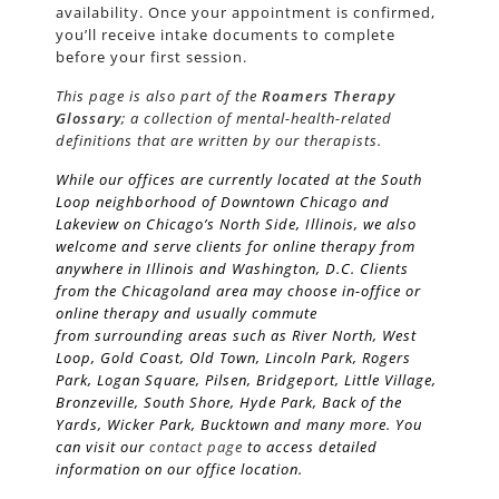
availability. Once your appointment is confirmed,
you’ll receive intake documents to complete
before your first session.
This page is also part of the
Roamers Therapy
Glossary
; a collection of mental-health-related
definitions that are written by our therapists.
While our offices are currently located at the South
Loop neighborhood of Downtown Chicago and
Lakeview on Chicago’s
North Side
, Illinois, we also
welcome and serve clients for online therapy from
anywhere in Illinois and Washington, D.C. Clients
from the Chicagoland area may choose in-office or
online therapy and usually commute
from surrounding areas such as River North, West
Loop, Gold Coast, Old Town, Lincoln Park, Rogers
Park, Logan Square, Pilsen, Bridgeport, Little Village,
Bronzeville, South Shore, Hyde Park, Back of the
Yards, Wicker Park, Bucktown and many more. You
can visit our
contact page
to access detailed
information on our office location.