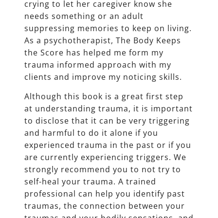
crying to let her caregiver know she
needs something or an adult
suppressing memories to keep on living.
As a psychotherapist, The Body Keeps
the Score has helped me form my
trauma informed approach with my
clients and improve my noticing skills.
Although this book is a great first step
at understanding trauma, it is important
to disclose that it can be very triggering
and harmful to do it alone if you
experienced trauma in the past or if you
are currently experiencing triggers. We
strongly recommend you to not try to
self-heal your trauma. A trained
professional can help you identify past
traumas, the connection between your