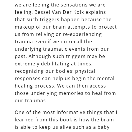
we are feeling the sensations we are
feeling. Bessel Van Der Kolk explains
that such triggers happen because the
makeup of our brain attempts to protect
us from reliving or re-experiencing
trauma even if we do recall the
underlying traumatic events from our
past. Although such triggers may be
extremely debilitating at times,
recognizing our bodies’ physical
responses can help us begin the mental
healing process. We can then access
those underlying memories to heal from
our traumas.
One of the most informative things that I
learned from this book is how the brain
is able to keep us alive such as a baby