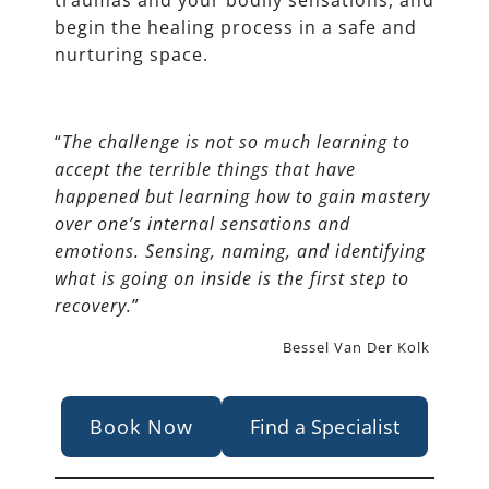
traumas and your bodily sensations, and
begin the healing process in a safe and
nurturing space.
“
The challenge is not so much learning to
accept the terrible things that have
happened but learning how to gain mastery
over one’s internal sensations and
emotions. Sensing, naming, and identifying
what is going on inside is the first step to
recovery.
”
Bessel Van Der Kolk
Book Now
Find a Specialist