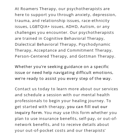
At Roamers Therapy, our psychotherapists are
here to support you through anxiety, depression,
trauma, and relationship issues, race-ethnicity
issues, LGBTQIA+ issues, ADHD, Autism, or any
challenges you encounter. Our psychotherapists
are trained in Cognitive Behavioral Therapy,
Dialectical Behavioral Therapy, Psychodynamic
Therapy, Acceptance and Commitment Therapy,
Person-Centered Therapy, and Gottman Therapy.
Whether you’re seeking guidance on a specific
issue or need help navigating difficult emotions,
we’re ready to assist you every step of the way.
Contact us today to learn more about our services
and schedule a session with our mental health
professionals to begin your healing journey. To
get started with therapy,
you can fill out our
inquiry form
. You may use this form whether you
plan to use insurance benefits, self-pay, or out-of-
network benefits, and to receive details about
your out-of-pocket costs and our therapists’