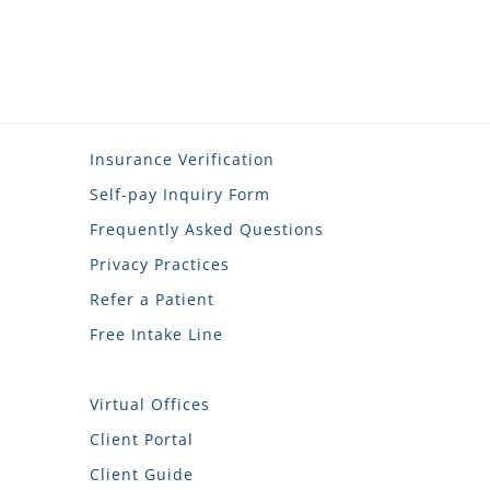
Insurance Verification
Self-pay Inquiry Form
Frequently Asked Questions
Privacy Practices
Refer a Patient
Free Intake Line
Virtual Offices
Client Portal
Client Guide