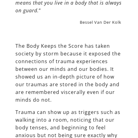
means that you live in a body that is always
on guard.
”
Bessel Van Der Kolk
The Body Keeps the Score has taken
society by storm because it exposed the
connections of trauma experiences
between our minds and our bodies. It
showed us an in-depth picture of how
our traumas are stored in the body and
are remembered viscerally even if our
minds do not.
Trauma can show up as triggers such as
walking into a room, noticing that our
body tenses, and beginning to feel
anxious but not being sure exactly why