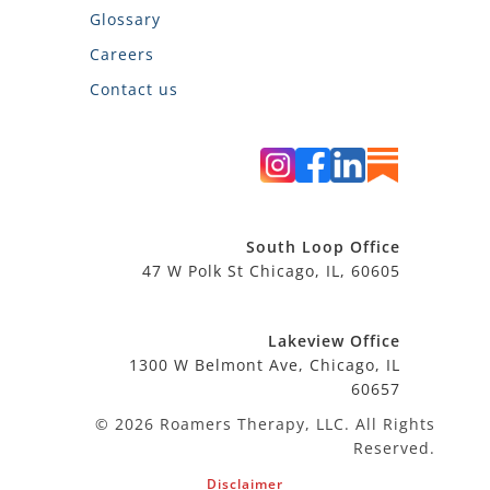
Glossary
Careers
Contact us
South Loop Office
47 W Polk St Chicago, IL, 60605
Lakeview Office
1300 W Belmont Ave, Chicago, IL
60657
© 2026 Roamers Therapy, LLC. All Rights
Reserved.
Disclaimer