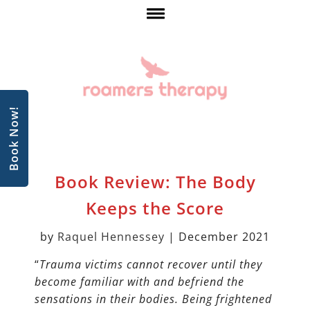
Book Now!
Book Review: The Body
Keeps the Score
by
Raquel
Hennessey
| December 2021
“
Trauma victims cannot recover until they
become familiar with and befriend the
sensations in their bodies. Being frightened